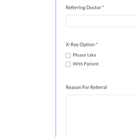
Referring Doctor
*
X-Ray Option
*
Please take
With Patient
Reason For Referral