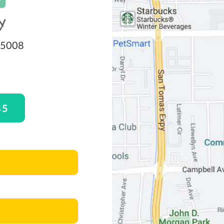
 95008
85