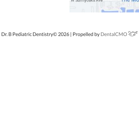
Dr. B Pediatric Dentistry© 2026 | Propelled by
DentalCMO