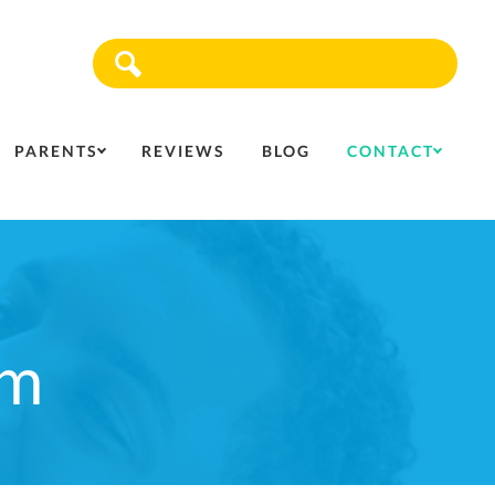
Sea
PARENTS
REVIEWS
BLOG
CONTACT
rm