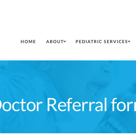
HOME
ABOUT
PEDIATRIC SERVICES
octor Referral fo