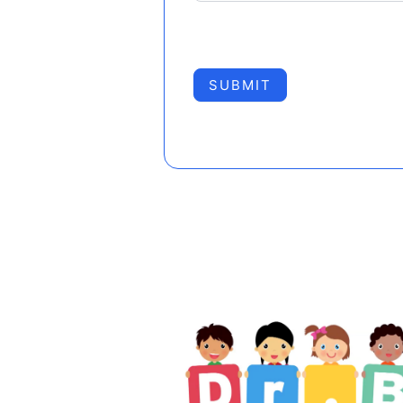
SUBMIT