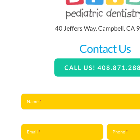
40 Jeffers Way, Campbell, CA
Contact Us
CALL US! 408.871.28
Contact
Us
Name
*
Email
*
Phone
*