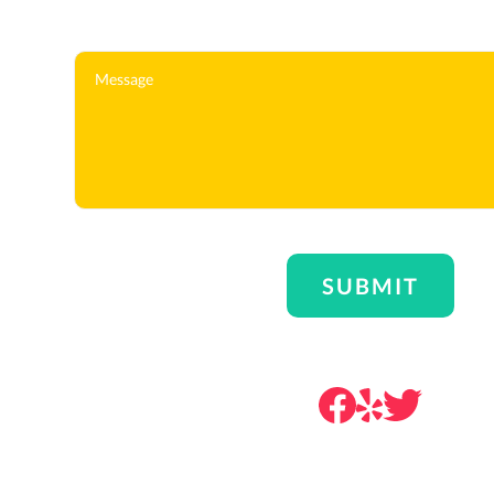
Message
SUBMIT