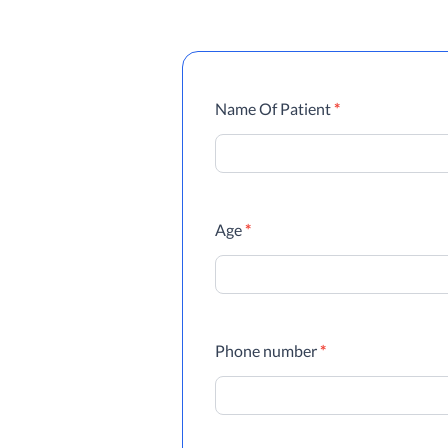
Referrals
Name Of Patient
*
Age
*
Phone number
*