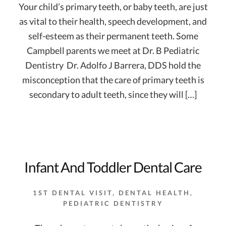
Your child’s primary teeth, or baby teeth, are just
as vital to their health, speech development, and
self-esteem as their permanent teeth. Some
Campbell parents we meet at Dr. B Pediatric
Dentistry  Dr. Adolfo J Barrera, DDS hold the
misconception that the care of primary teeth is
secondary to adult teeth, since they will […]
Infant And Toddler Dental Care
1ST DENTAL VISIT
,
DENTAL HEALTH
,
PEDIATRIC DENTISTRY