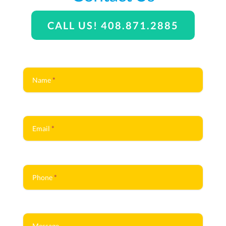
CALL US! 408.871.2885
Contact
Us
Name
*
Email
*
Phone
*
Message