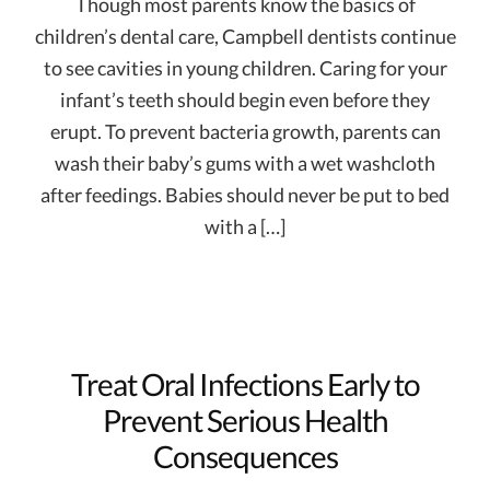
Though most parents know the basics of
children’s dental care, Campbell dentists continue
to see cavities in young children. Caring for your
infant’s teeth should begin even before they
erupt. To prevent bacteria growth, parents can
wash their baby’s gums with a wet washcloth
after feedings. Babies should never be put to bed
with a […]
Treat Oral Infections Early to
Prevent Serious Health
Consequences