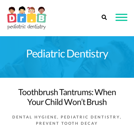
Skip
to
content
Pediatric Dentistry
Toothbrush Tantrums: When
Your Child Won’t Brush
DENTAL HYGIENE
,
PEDIATRIC DENTISTRY
,
PREVENT TOOTH DECAY