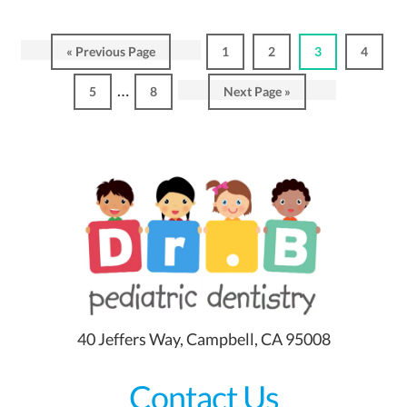
Go
Page
Page
Page
Page
«
Previous Page
1
2
3
4
to
Interim
…
Page
Page
Go
5
8
Next Page »
pages
to
omitted
40 Jeffers Way, Campbell, CA 95008
Contact Us