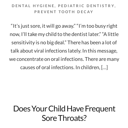
DENTAL HYGIENE
,
PEDIATRIC DENTISTRY
,
PREVENT TOOTH DECAY
“It’s just sore, it will go away.” “I’m too busy right
now, I’ll take my child to the dentist later.” “A little
sensitivity is no big deal.” There has been a lot of
talk about viral infections lately. In this message,
we concentrate on oral infections. There are many
causes of oral infections. In children, […]
Does Your Child Have Frequent
Sore Throats?