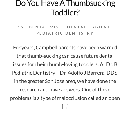
Do You Have A Thumbsucking
Toddler?
1ST DENTAL VISIT
,
DENTAL HYGIENE
,
PEDIATRIC DENTISTRY
For years, Campbell parents have been warned
that thumb-sucking can cause future dental
issues for their thumb-loving toddlers. At Dr. B
Pediatric Dentistry – Dr. Adolfo J Barrera, DDS,
in the greater San Jose area, we have done the
research and have answers. One of these
problems is a type of malocclusion called an open
[…]