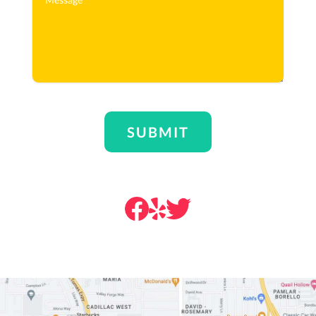
SUBMIT