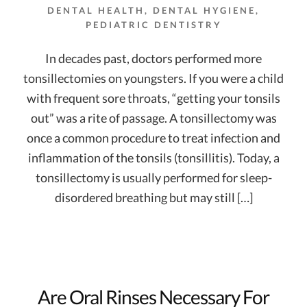
DENTAL HEALTH
,
DENTAL HYGIENE
,
PEDIATRIC DENTISTRY
In decades past, doctors performed more
tonsillectomies on youngsters. If you were a child
with frequent sore throats, “getting your tonsils
out” was a rite of passage. A tonsillectomy was
once a common procedure to treat infection and
inflammation of the tonsils (tonsillitis). Today, a
tonsillectomy is usually performed for sleep-
disordered breathing but may still […]
Are Oral Rinses Necessary For