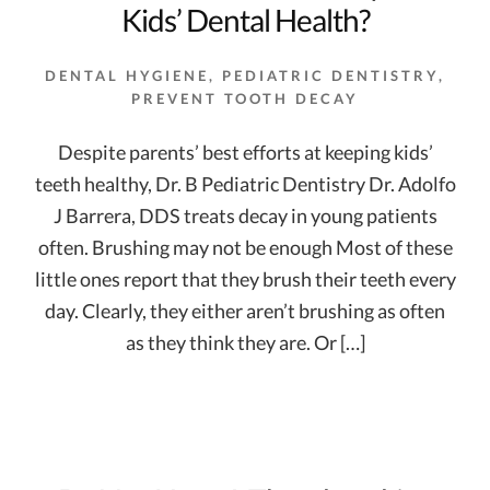
Kids’ Dental Health?
DENTAL HYGIENE
,
PEDIATRIC DENTISTRY
,
PREVENT TOOTH DECAY
Despite parents’ best efforts at keeping kids’
teeth healthy, Dr. B Pediatric Dentistry Dr. Adolfo
J Barrera, DDS treats decay in young patients
often. Brushing may not be enough Most of these
little ones report that they brush their teeth every
day. Clearly, they either aren’t brushing as often
as they think they are. Or […]